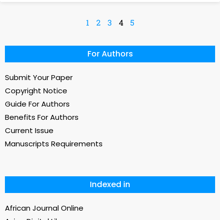
1
2
3
4
5
For Authors
Submit Your Paper
Copyright Notice
Guide For Authors
Benefits For Authors
Current Issue
Manuscripts Requirements
Indexed in
African Journal Online