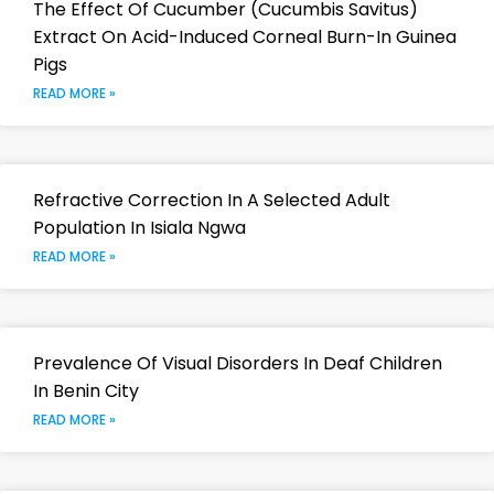
The Effect Of Cucumber (Cucumbis Savitus)
Extract On Acid-Induced Corneal Burn-In Guinea
Pigs
READ MORE »
Refractive Correction In A Selected Adult
Population In Isiala Ngwa
READ MORE »
Prevalence Of Visual Disorders In Deaf Children
In Benin City
READ MORE »