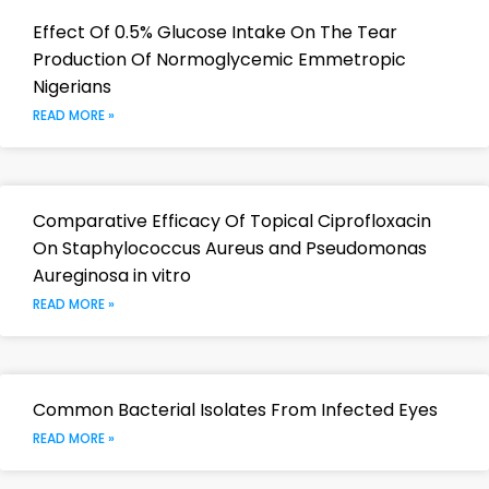
Effect Of 0.5% Glucose Intake On The Tear
Production Of Normoglycemic Emmetropic
Nigerians
READ MORE »
Comparative Efficacy Of Topical Ciprofloxacin
On Staphylococcus Aureus and Pseudomonas
Aureginosa in vitro
READ MORE »
Common Bacterial Isolates From Infected Eyes
READ MORE »