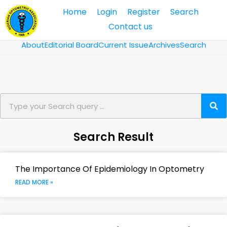
Home
Login
Register
Search
Contact us
About
Editorial Board
Current Issue
Archives
Search
Search Result
The Importance Of Epidemiology In Optometry
READ MORE »