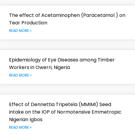
The effect of Acetaminophen (Paracetamol ) on
Tear Production
READ MORE »
Epidemiology of Eye Diseases among Timber
Workers in Owerri, Nigeria
READ MORE »
Effect of Dennettia Tripetela (MMIMI) Seed
intake on the IOP of Normotensive Emmetropic
Nigerian Igbos
READ MORE »