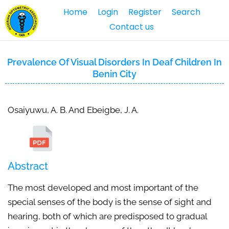
Home
Login
Register
Search
Contact us
Prevalence Of Visual Disorders In Deaf Children In
Benin City
Osaiyuwu, A. B. And Ebeigbe, J. A.
Abstract
The most developed and most important of the
special senses of the body is the sense of sight and
hearing, both of which are predisposed to gradual