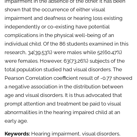
impairment in the absence of the other. It has been
shown that the occurrence of either visual
impairment and deafness or hearing loss existing
independently or co-existing have potential
complications in the physical well-being of an
individual child. Of the 86 students examined in this
research, 34(39.53%) were males while 52(60.47%)
were females. However, 63(73.26%) subjects of the
total population studied had visual disorders. The
Pearson Correlation coefficient result of -0.77 showed
a negative association in the distribution between
age and visual disorders. It is thus advocated that
prompt attention and treatment be paid to visual
abnormalities in the hearing impaired child at an
early age.
Keywords:
Hearing impairment, visual disorders,