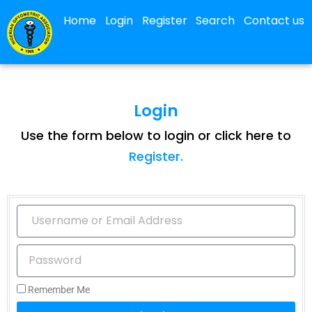
Home
Login
Register
Search
Contact us
Login
Use the form below to login or click here to
Register.
Remember Me