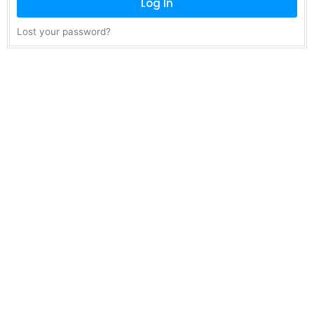
Log In
Lost your password?