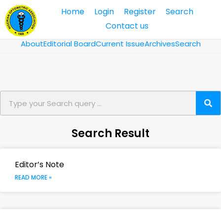
Home
Login
Register
Search
Contact us
About
Editorial Board
Current Issue
Archives
Search
Search Result
Editor’s Note
READ MORE »