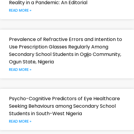
Reality in a Pandemic: An Editorial
READ MORE »
Prevalence of Refractive Errors and Intention to
Use Prescription Glasses Regularly Among
Secondary School Students in Ogijo Community,
Ogun State, Nigeria
READ MORE »
Psycho-Cognitive Predictors of Eye Healthcare
Seeking Behaviours among Secondary School
Students in South-West Nigeria
READ MORE »