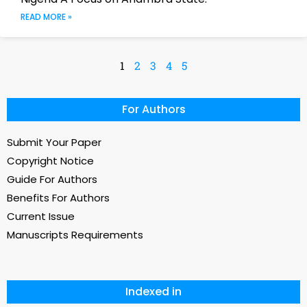
READ MORE »
1
2
3
4
5
For Authors
Submit Your Paper
Copyright Notice
Guide For Authors
Benefits For Authors
Current Issue
Manuscripts Requirements
Indexed in