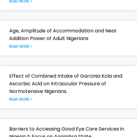
READ MORE »
Age, Amplitude of Accommodation and Near
Addition Power of Adult Nigerians
READ MORE »
Effect of Combined Intake of Garcinia Kola and
Ascorbic Acid on Intraocular Pressure of
Normotensive Nigerians.
READ MORE »
Barriers to Accessing Good Eye Care Services in
Nigeria A Focus on Anambra State.