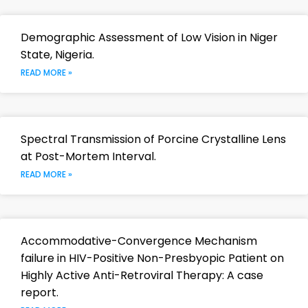
Demographic Assessment of Low Vision in Niger
State, Nigeria.
READ MORE »
Spectral Transmission of Porcine Crystalline Lens
at Post-Mortem Interval.
READ MORE »
Accommodative-Convergence Mechanism
failure in HIV-Positive Non-Presbyopic Patient on
Highly Active Anti-Retroviral Therapy: A case
report.