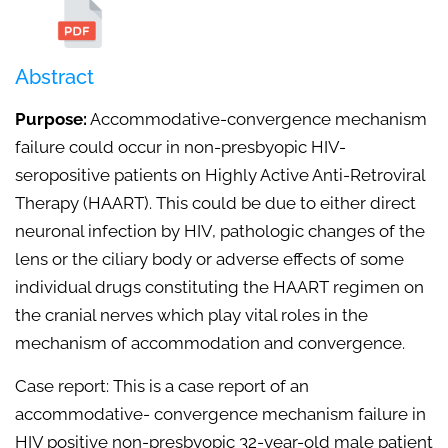
Abstract
Purpose:
Accommodative-convergence mechanism
failure could occur in non-presbyopic HIV-
seropositive patients on Highly Active Anti-Retroviral
Therapy (HAART). This could be due to either direct
neuronal infection by HIV, pathologic changes of the
lens or the ciliary body or adverse effects of some
individual drugs constituting the HAART regimen on
the cranial nerves which play vital roles in the
mechanism of accommodation and convergence.
Case report: This is a case report of an
accommodative- convergence mechanism failure in
HIV positive non-presbyopic 32-year-old male patient