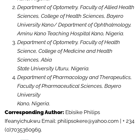
Department of Optometry, Faculty of Allied Health
Sciences, College of Health Sciences, Bayero
University Kano/ Department of Ophthalmology,
Aminu Kano Teaching Hospital Kano, Nigeria.
Department of Optometry, Faculty of Health
Science, College of Medicine and Health
Sciences, Abia
State University Uturu, Nigeria.
Department of Pharmacology and Therapeutics,
Faculty of Pharmaceutical Sciences, Bayero
University
Kano, Nigeria
.
Corresponding Author:
Ebisike Philips
Ifeanyichukwu Email: philipsokere@yahoo.com | + 234
(0)7035360969.