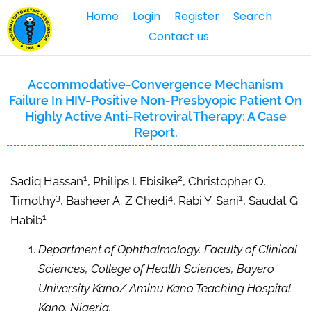
Home
Login
Register
Search
Contact us
Accommodative-Convergence Mechanism
Failure In HIV-Positive Non-Presbyopic Patient On
Highly Active Anti-Retroviral Therapy: A Case
Report.
1
2
Sadiq Hassan
, Philips I. Ebisike
, Christopher O.
3
4
1
Timothy
, Basheer A. Z Chedi
, Rabi Y. Sani
, Saudat G.
1
Habib
Department of Ophthalmology, Faculty of Clinical
Sciences, College of Health Sciences, Bayero
University Kano/ Aminu Kano Teaching Hospital
Kano, Nigeria.