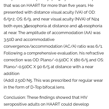
that was on HAART for more than five years. He
presented with distance visual acuity (VA) of OD:
6/9+2, OS: 6/9, and near visual acuity (NVA) of N24
both eyes,3∆esophoria at distance and 4∆ esophoria
at near. The amplitude of accommodation (AA) was
3.50D and accommodative
convergence/accommodation (AC/A) ratio was 6/1.
Following a comprehensive evaluation, his refractive
correction was OD: Plano/-0.50DC X 180 6/5 and OS:
Plano/-0.50DC X 90 6/5 at distance with a near
addition
(Add) 2.50D N5. This was prescribed for regular wear
in the form of D-Top bifocal lens.
Conclusion: These findings showed that HIV
seropositive adults on HAART could develop