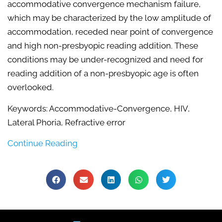
accommodative convergence mechanism failure,
which may be characterized by the low amplitude of
accommodation, receded near point of convergence
and high non-presbyopic reading addition. These
conditions may be under-recognized and need for
reading addition of a non-presbyopic age is often
overlooked.
Keywords: Accommodative-Convergence, HIV,
Lateral Phoria, Refractive error
Continue Reading