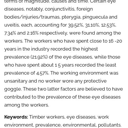
terms of magnitude, causes and time. Certain eye
diseases, notably, conjunctivitis, foreign
bodies/injuries/traumas, pterygia, pinguecula and
uveitis, each, accounting for 39.52%, 31.10%, 12.53%,
7.34% and 2.16% respectively, were found among the
workers. The workers who have spent close to 16 -20
years in the industry recorded the highest
prevalence (21.92%) of the eye diseases, while those
who have spent about 1 5 years recorded the least
prevalence of 4.57%. The working environment was
unsanitary and no worker wore any protective
goggle. These two latter factors are believed to have
contributed to the prevalence of these eye diseases
among the workers.
Keywords:
Timber workers, eye diseases, work
environment, prevalence, environmental, pollutants.