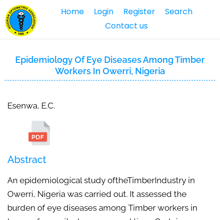
Home
Login
Register
Search
Contact us
Epidemiology Of Eye Diseases Among Timber
Workers In Owerri, Nigeria
Esenwa, E.C.
Abstract
An epidemiological study oftheTimberIndustry in
Owerri, Nigeria was carried out. It assessed the
burden of eye diseases among Timber workers in