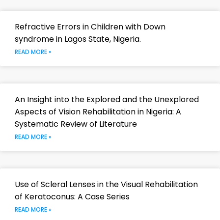
Refractive Errors in Children with Down
syndrome in Lagos State, Nigeria.
READ MORE »
An Insight into the Explored and the Unexplored
Aspects of Vision Rehabilitation in Nigeria: A
Systematic Review of Literature
READ MORE »
Use of Scleral Lenses in the Visual Rehabilitation
of Keratoconus: A Case Series
READ MORE »