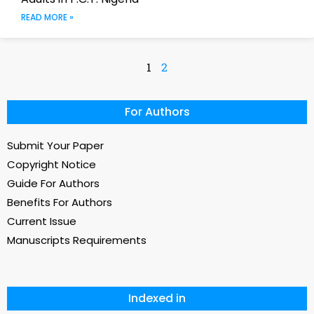
READ MORE »
1
2
For Authors
Submit Your Paper
Copyright Notice
Guide For Authors
Benefits For Authors
Current Issue
Manuscripts Requirements
Indexed in