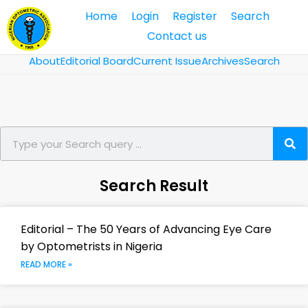
Home
Login
Register
Search
Contact us
About
Editorial Board
Current Issue
Archives
Search
Search Result
Editorial – The 50 Years of Advancing Eye Care
by Optometrists in Nigeria
READ MORE »