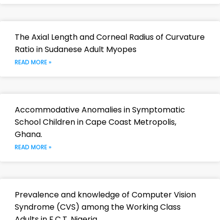
The Axial Length and Corneal Radius of Curvature
Ratio in Sudanese Adult Myopes
READ MORE »
Accommodative Anomalies in Symptomatic
School Children in Cape Coast Metropolis,
Ghana.
READ MORE »
Prevalence and knowledge of Computer Vision
Syndrome (CVS) among the Working Class
Adults in F.C.T. Nigeria