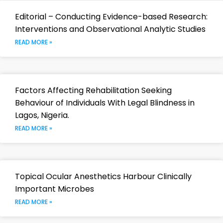
Editorial – Conducting Evidence-based Research:
Interventions and Observational Analytic Studies
READ MORE »
Factors Affecting Rehabilitation Seeking
Behaviour of Individuals With Legal Blindness in
Lagos, Nigeria.
READ MORE »
Topical Ocular Anesthetics Harbour Clinically
Important Microbes
READ MORE »