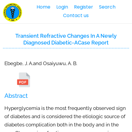
Home
Login
Register
Search
Contact us
Transient Refractive Changes In A Newly
Diagnosed Diabetic-ACase Report
Ebegbe, J. A.and Osaiyuwu, A. B.
Abstract
Hyperglycemia is the most frequently observed sign
of diabetes and is considered the etiologic source of
diabetes complication both in the body and in the