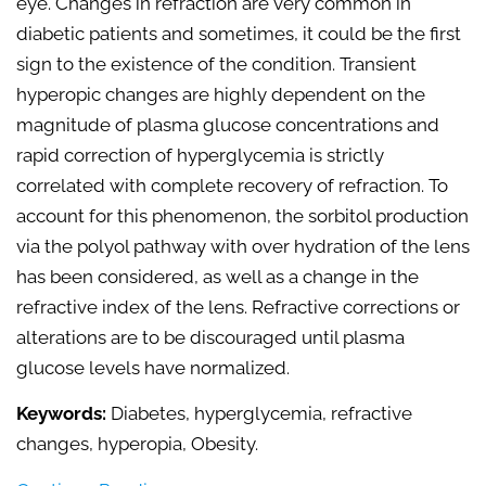
eye. Changes in refraction are very common in
diabetic patients and sometimes, it could be the first
sign to the existence of the condition. Transient
hyperopic changes are highly dependent on the
magnitude of plasma glucose concentrations and
rapid correction of hyperglycemia is strictly
correlated with complete recovery of refraction. To
account for this phenomenon, the sorbitol production
via the polyol pathway with over hydration of the lens
has been considered, as well as a change in the
refractive index of the lens. Refractive corrections or
alterations are to be discouraged until plasma
glucose levels have normalized.
Keywords:
Diabetes, hyperglycemia, refractive
changes, hyperopia, Obesity.