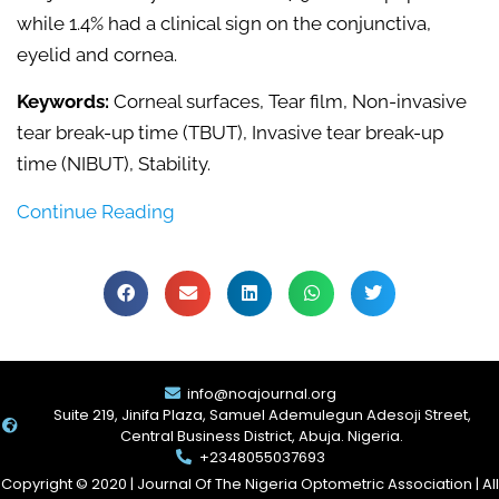
while 1.4% had a clinical sign on the conjunctiva,
eyelid and cornea.
Keywords:
Corneal surfaces, Tear film, Non-invasive
tear break-up time (TBUT), Invasive tear break-up
time (NIBUT), Stability.
Continue Reading
info@noajournal.org
Suite 219, Jinifa Plaza, Samuel Ademulegun Adesoji Street,
Central Business District, Abuja. Nigeria.
+2348055037693
Copyright © 2020 | Journal Of The Nigeria Optometric Association | All