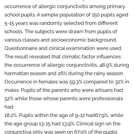
occurrence of allergic conjunctivitis among primary
school pupils. A sample population of 150 pupils aged
5-15 years was randomly selected from different
schools. The subjects were drawn from pupils of
various classes and socioeconomic background.
Questionnaire and clinical examination were used.
The result revealed that climatic factor influences
the occurrence of allergic conjunctivitis, 48.9% during
harmattan season and 26% during the rainy season.
Occurrence in females was 59.3% compared to 32% in
males. Pupils of the parents who were artisans had
52% while those whose parents were professionals
had
18.2%. Pupils within the age of 9-12 had67.9%, while
the age group 13-15 had 13.9%. Clinical sign on the
conjunctiva only was seen on 67.9% of the pupils