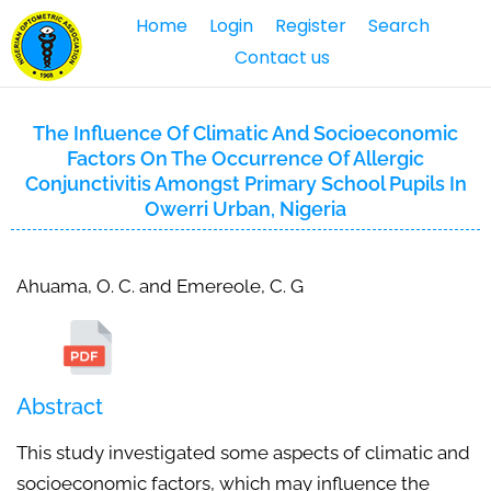
Home
Login
Register
Search
Contact us
The Influence Of Climatic And Socioeconomic
Factors On The Occurrence Of Allergic
Conjunctivitis Amongst Primary School Pupils In
Owerri Urban, Nigeria
Ahuama, O. C. and Emereole, C. G
Abstract
This study investigated some aspects of climatic and
socioeconomic factors, which may influence the