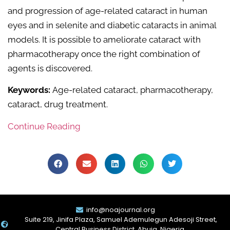
and progression of age-related cataract in human
eyes and in selenite and diabetic cataracts in animal
models. It is possible to ameliorate cataract with
pharmacotherapy once the right combination of
agents is discovered.
Keywords:
Age-related cataract, pharmacotherapy,
cataract, drug treatment.
Continue Reading
info@noajournal.org
Suite 219, Jinifa Plaza, Samuel Ademulegun Adesoji Street,
Central Business District, Abuja. Nigeria.