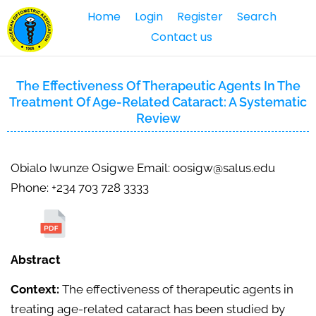
Home
Login
Register
Search
Contact us
The Effectiveness Of Therapeutic Agents In The
Treatment Of Age-Related Cataract: A Systematic
Review
Obialo Iwunze Osigwe Email: oosigw@salus.edu
Phone: +234 703 728 3333
Abstract
Context:
The effectiveness of therapeutic agents in
treating age-related cataract has been studied by