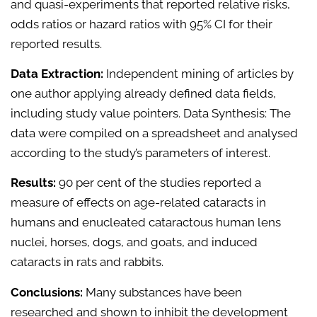
and quasi-experiments that reported relative risks,
odds ratios or hazard ratios with 95% CI for their
reported results.
Data Extraction:
Independent mining of articles by
one author applying already defined data fields,
including study value pointers. Data Synthesis: The
data were compiled on a spreadsheet and analysed
according to the study’s parameters of interest.
Results:
90 per cent of the studies reported a
measure of effects on age-related cataracts in
humans and enucleated cataractous human lens
nuclei, horses, dogs, and goats, and induced
cataracts in rats and rabbits.
Conclusions:
Many substances have been
researched and shown to inhibit the development