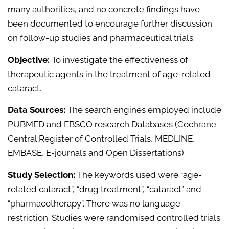
many authorities, and no concrete findings have
been documented to encourage further discussion
on follow-up studies and pharmaceutical trials.
Objective:
To investigate the effectiveness of
therapeutic agents in the treatment of age-related
cataract.
Data Sources:
The search engines employed include
PUBMED and EBSCO research Databases (Cochrane
Central Register of Controlled Trials, MEDLINE,
EMBASE, E-journals and Open Dissertations).
Study Selection:
The keywords used were “age-
related cataract”, “drug treatment”, “cataract” and
“pharmacotherapy”. There was no language
restriction. Studies were randomised controlled trials