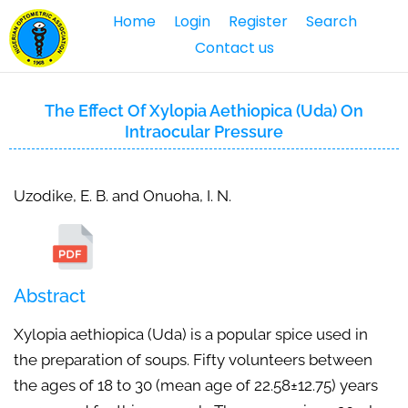
Home
Login
Register
Search
Contact us
The Effect Of Xylopia Aethiopica (Uda) On
Intraocular Pressure
Uzodike, E. B. and Onuoha, I. N.
Abstract
Xylopia aethiopica (Uda) is a popular spice used in
the preparation of soups. Fifty volunteers between
the ages of 18 to 30 (mean age of 22.58±12.75) years