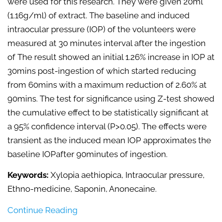
were used for this research. They were given 20ml
(1.16g/ml) of extract. The baseline and induced
intraocular pressure (IOP) of the volunteers were
measured at 30 minutes interval after the ingestion
of The result showed an initial 1.26% increase in IOP at
30mins post-ingestion of which started reducing
from 60mins with a maximum reduction of 2.60% at
90mins. The test for significance using Z-test showed
the cumulative effect to be statistically significant at
a 95% confidence interval (P>0.05). The effects were
transient as the induced mean IOP approximates the
baseline IOPafter 90minutes of ingestion.
Keywords:
Xylopia aethiopica, Intraocular pressure,
Ethno-medicine, Saponin, Anonecaine.
Continue Reading