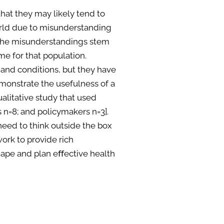
hat they may likely tend to
world due to misunderstanding
. The misunderstandings stem
me for that population.
and conditions, but they have
monstrate the usefulness of a
alitative study that used
s n=8; and policymakers n=3].
need to think outside the box
rk to provide rich
shape and plan eﬀective health