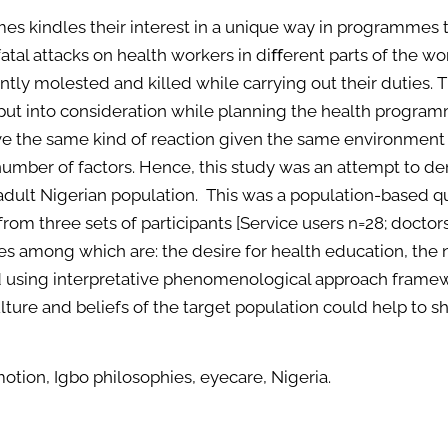
mes kindles their interest in a unique way in programmes t
 fatal attacks on health workers in diﬀerent parts of the 
ntly molested and killed while carrying out their duties
t put into consideration while planning the health program
e the same kind of reaction given the same environment 
umber of factors. Hence, this study was an attempt to de
adult Nigerian population. This was a population-based qu
rom three sets of participants [Service users n=28; doctor
s among which are: the desire for health education, the 
 using interpretative phenomenological approach framewo
lture and beliefs of the target population could help to 
otion, Igbo philosophies, eyecare, Nigeria.