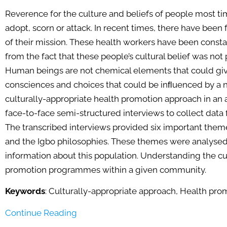
Reverence for the culture and beliefs of people most ti
adopt, scorn or attack. In recent times, there have been
of their mission. These health workers have been consta
from the fact that these people’s cultural belief was no
Human beings are not chemical elements that could giv
consciences and choices that could be inﬂuenced by a n
culturally-appropriate health promotion approach in an 
face-to-face semi-structured interviews to collect data f
The transcribed interviews provided six important theme
and the Igbo philosophies. These themes were analysed
information about this population. Understanding the cu
promotion programmes within a given community.
Keywords
: Culturally-appropriate approach, Health prom
Continue Reading