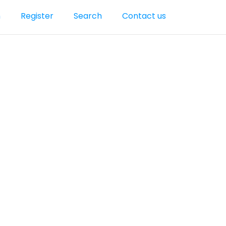
n
Register
Search
Contact us