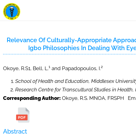
Relevance Of Culturally-Appropriate Approac
Igbo Philosophies In Dealing With Ey
1
2
Okoye, R.S1, Bell, L.
and Papadopoulos, I.
School of Health and Education, Middlesex Universi
Research Centre for Transcultural Studies in Health,
Corresponding Author:
Okoye, R.S. MNOA, FRSPH Ema
Abstract