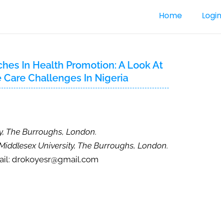
Home
Logi
hes In Health Promotion: A Look At
e Care Challenges In Nigeria
ty, The Burroughs, London.
 Middlesex University, The Burroughs, London.
il: drokoyesr@gmail.com