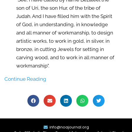
son of Uri, the son Hur, of the tribe of
Judah. And I have filled him with the Spirit
of God, in understanding, in knowledge
and all manner of workmanship, to design
artistic works, to work in gold, in silver, in
bronze, in cutting Jewels for setting in
carving wood, and to work in all manner of
workmanship”.
Continue Reading
info@noajournal.org