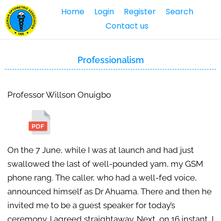
Home
Login
Register
Search
Contact us
Professionalism
Professor Willson Onuigbo
On the 7 June, while I was at launch and had just
swallowed the last of well-pounded yam, my GSM
phone rang. The caller, who had a well-fed voice,
announced himself as Dr Ahuama. There and then he
invited me to be a guest speaker for today’s
ceremony. I agreed straightaway. Next, on 16 instant, I