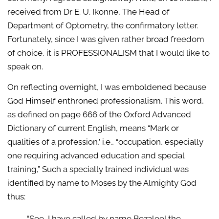
received from Dr E. U. Ikonne, The Head of
Department of Optometry, the confirmatory letter.
Fortunately, since I was given rather broad freedom
of choice, it is PROFESSIONALISM that I would like to
speak on.
On reflecting overnight, I was emboldened because
God Himself enthroned professionalism. This word,
as defined on page 666 of the Oxford Advanced
Dictionary of current English, means “Mark or
qualities of a profession,’ i.e., “occupation, especially
one requiring advanced education and special
training,” Such a specially trained individual was
identified by name to Moses by the Almighty God
thus:
“See, I have called by name Bezaleel the