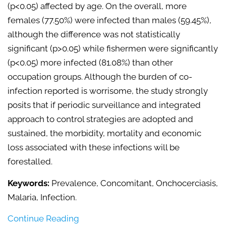
(p<0.05) affected by age. On the overall, more
females (77.50%) were infected than males (59.45%),
although the difference was not statistically
significant (p>0.05) while fishermen were significantly
(p<0.05) more infected (81.08%) than other
occupation groups. Although the burden of co-
infection reported is worrisome, the study strongly
posits that if periodic surveillance and integrated
approach to control strategies are adopted and
sustained, the morbidity, mortality and economic
loss associated with these infections will be
forestalled.
Keywords:
Prevalence, Concomitant, Onchocerciasis,
Malaria, Infection.
Continue Reading