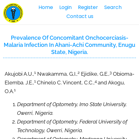
Home
Login
Register
Search
Contact us
Prevalence Of Concomitant Onchocerciasis-
Malaria Infection In Ahani-Achi Community, Enugu
State, Nigeria.
1
2
3
Akujobi A.U.,
Nwakamma, G,I.,
Ejidike, G.E.,
Obioma-
1
4
Elemba. J.E.,
Chinelo C. Vincent, C.C.,
and Akogu,
1
O.A.
Department of Optometry, Imo State University,
Owerri, Nigeria.
Department of Optometry, Federal University of
Technology, Owerri, Nigeria.