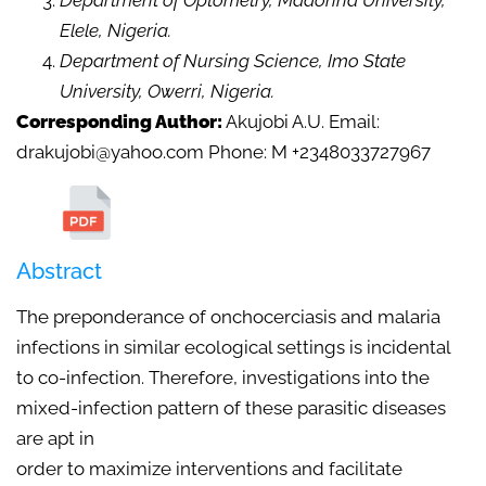
Department of Optometry, Madonna University,
Elele, Nigeria.
Department of Nursing Science, Imo State
University, Owerri, Nigeria.
Corresponding Author:
Akujobi A.U. Email:
drakujobi@yahoo.com Phone: M +2348033727967
Abstract
The preponderance of onchocerciasis and malaria
infections in similar ecological settings is incidental
to co-infection. Therefore, investigations into the
mixed-infection pattern of these parasitic diseases
are apt in
order to maximize interventions and facilitate