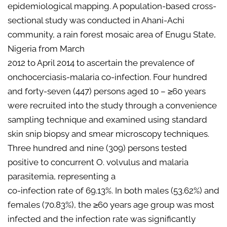
epidemiological mapping. A population-based cross-
sectional study was conducted in Ahani-Achi
community, a rain forest mosaic area of Enugu State,
Nigeria from March
2012 to April 2014 to ascertain the prevalence of
onchocerciasis-malaria co-infection. Four hundred
and forty-seven (447) persons aged 10 – ≥60 years
were recruited into the study through a convenience
sampling technique and examined using standard
skin snip biopsy and smear microscopy techniques.
Three hundred and nine (309) persons tested
positive to concurrent O. volvulus and malaria
parasitemia, representing a
co-infection rate of 69.13%. In both males (53.62%) and
females (70.83%), the ≥60 years age group was most
infected and the infection rate was significantly