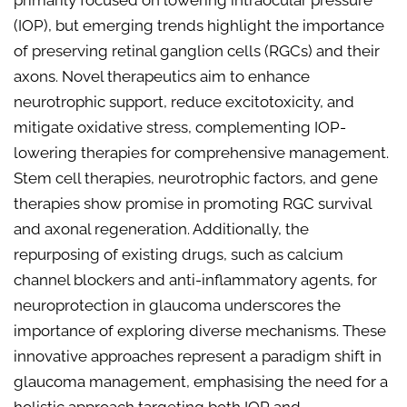
primarily focused on lowering intraocular pressure
(IOP), but emerging trends highlight the importance
of preserving retinal ganglion cells (RGCs) and their
axons. Novel therapeutics aim to enhance
neurotrophic support, reduce excitotoxicity, and
mitigate oxidative stress, complementing IOP-
lowering therapies for comprehensive management.
Stem cell therapies, neurotrophic factors, and gene
therapies show promise in promoting RGC survival
and axonal regeneration. Additionally, the
repurposing of existing drugs, such as calcium
channel blockers and anti-inflammatory agents, for
neuroprotection in glaucoma underscores the
importance of exploring diverse mechanisms. These
innovative approaches represent a paradigm shift in
glaucoma management, emphasising the need for a