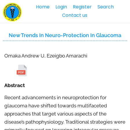
Home
Login
Register
Search
Contact us
New Trends In Neuro-Protection In Glaucoma
Omaka Andrew U, Ezeigbo Amarachi
Abstract
Recent advancements in neuroprotection for
glaucoma have shifted towards multifaceted
approaches that target various aspects of the
disease’s pathophysiology. Traditional strategies were