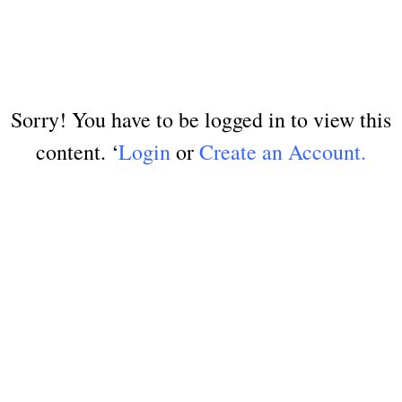
Sorry! You have to be logged in to view this
content. ‘
Login
or
Create an Account.