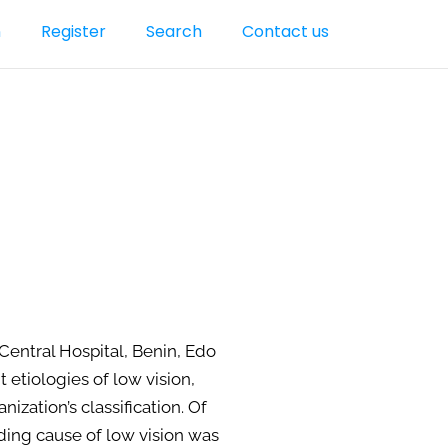
n
Register
Search
Contact us
Central Hospital, Benin, Edo
etiologies of low vision,
zation’s classification. Of
ding cause of low vision was