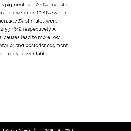
itis pigmentosa 10.81%, macula
te low vision, 10.81% was in
sion. 15.76% of males were
(59.46%) respectively. A
al causes lead to more low
 anterior and posterior segment
e largely preventable.
ct, Abuja. Nigeria.
+2348055037693