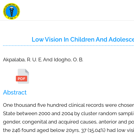
Low Vision In Children And Adolesc
Akpalaba, R. U. E. And Idogho, O. B.
Abstract
One thousand five hundred clinical records were chosen
State between 2000 and 2004 by cluster random sampling 
gender, congenital and acquired causes, anterior and pos
the 246 found aged below 20yrs, 37 (15.04%) had low vis