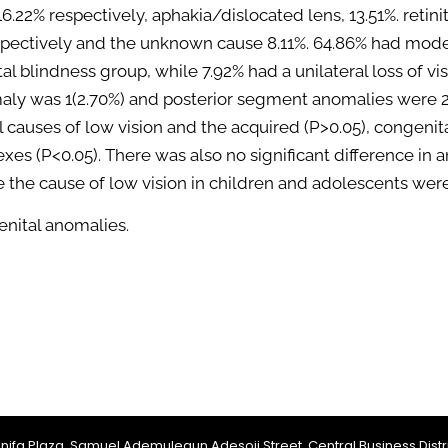
16.22% respectively, aphakia/dislocated lens, 13.51%. retin
ectively and the unknown cause 8.11%. 64.86% had modera
al blindness group, while 7.92% had a unilateral loss of vi
ly was 1(2.70%) and posterior segment anomalies were 22
 causes of low vision and the acquired (P>0.05), congenit
sexes (P<0.05). There was also no significant difference in
e the cause of low vision in children and adolescents wer
enital anomalies.
Jinifa Plaza, Samuel Ademulegun Adesoji Street, Central Business Distri