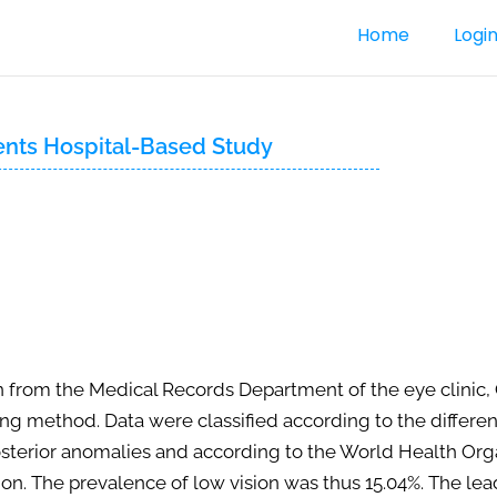
Home
Logi
ents Hospital-Based Study
 from the Medical Records Department of the eye clinic, 
method. Data were classified according to the different 
terior anomalies and according to the World Health Organi
ion. The prevalence of low vision was thus 15.04%. The lea