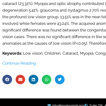
cataract (23.32%). Myopia and optic atrophy contributed 
degeneration 5.41%, glaucoma and nystagmus 2.70% resp
the profound low vision group, 13.51% was in the near-tot
involved while females were 43.24%. The acquired anoma
significant difference was found between the congenital
vision cases. There was no significant difference in the 
anomalies as the causes of low vision (P<0.05). Therefor
Keywords:
Low vision, Children, Cataract, Myopia, Cong
Continue Reading
info@noajournal.org
Suite 219, 