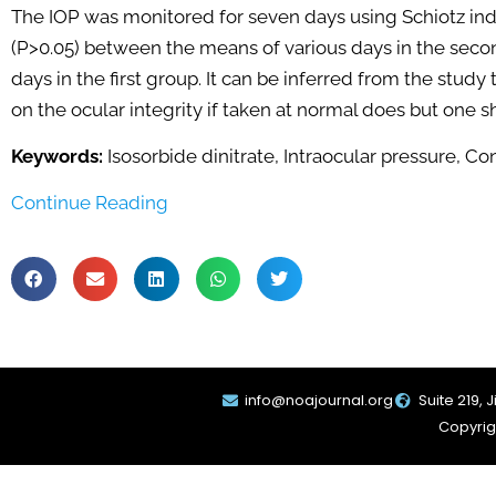
The IOP was monitored for seven days using Schiotz inde
(P>0.05) between the means of various days in the seco
days in the first group. It can be inferred from the study
on the ocular integrity if taken at normal does but one s
Keywords:
Isosorbide dinitrate, Intraocular pressure, Co
Continue Reading
info@noajournal.org
Suite 219, 
Copyrigh