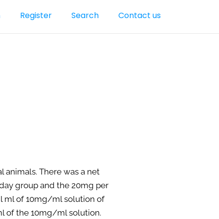
n
Register
Search
Contact us
al animals. There was a net
r day group and the 20mg per
n l ml of 10mg/ml solution of
ml of the 10mg/ml solution.