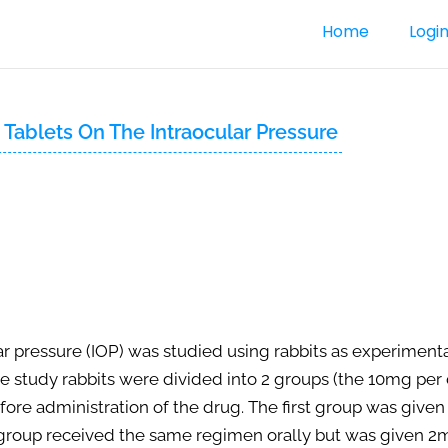
Home
Logi
e Tablets On The Intraocular Pressure
lar pressure (IOP) was studied using rabbits as experiment
The study rabbits were divided into 2 groups (the 10mg pe
efore administration of the drug. The first group was give
d group received the same regimen orally but was given 2