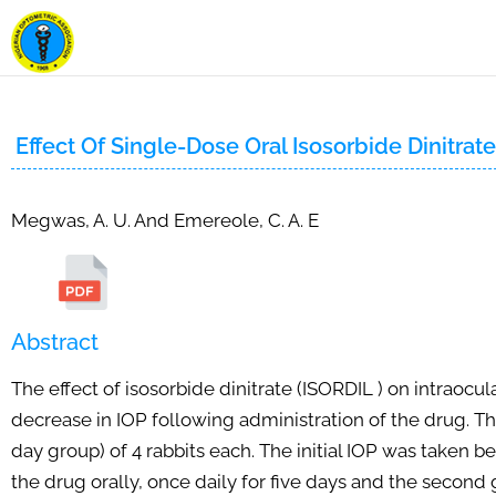
Effect Of Single-Dose Oral Isosorbide Dinitrat
Megwas, A. U. And Emereole, C. A. E
Abstract
The effect of isosorbide dinitrate (ISORDIL ) on intraocu
decrease in IOP following administration of the drug. 
day group) of 4 rabbits each. The initial IOP was taken b
the drug orally, once daily for five days and the secon