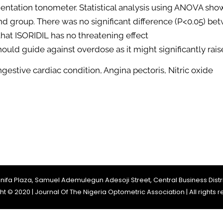
ntation tonometer. Statistical analysis using ANOVA show
nd group. There was no significant difference (P<0.05) be
 that ISORIDIL has no threatening effect
hould guide against overdose as it might significantly rais
ngestive cardiac condition, Angina pectoris, Nitric oxide
Jinifa Plaza, Samuel Ademulegun Adesoji Street, Central Business Distri
t © 2020 | Journal Of The Nigeria Optometric Association | All rights 