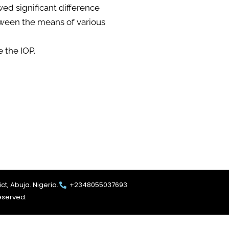
ed significant difference
tween the means of various
e the IOP.
ct, Abuja. Nigeria.
+2348055037693
reserved.