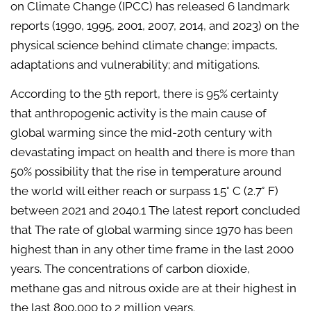
on Climate Change (IPCC) has released 6 landmark
reports (1990, 1995, 2001, 2007, 2014, and 2023) on the
physical science behind climate change; impacts,
adaptations and vulnerability; and mitigations.
According to the 5th report, there is 95% certainty
that anthropogenic activity is the main cause of
global warming since the mid-20th century with
devastating impact on health and there is more than
50% possibility that the rise in temperature around
the world will either reach or surpass 1.5° C (2.7° F)
between 2021 and 2040.1 The latest report concluded
that The rate of global warming since 1970 has been
highest than in any other time frame in the last 2000
years. The concentrations of carbon dioxide,
methane gas and nitrous oxide are at their highest in
the last 800,000 to 2 million years.