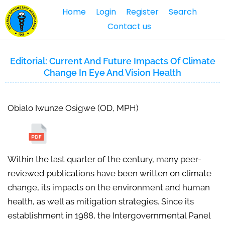
Home
Login
Register
Search
Contact us
Editorial: Current And Future Impacts Of Climate
Change In Eye And Vision Health
Obialo Iwunze Osigwe (OD, MPH)
Within the last quarter of the century, many peer-
reviewed publications have been written on climate
change, its impacts on the environment and human
health, as well as mitigation strategies. Since its
establishment in 1988, the Intergovernmental Panel