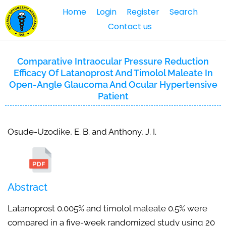
Home
Login
Register
Search
Contact us
Comparative Intraocular Pressure Reduction
Efficacy Of Latanoprost And Timolol Maleate In
Open-Angle Glaucoma And Ocular Hypertensive
Patient
Osude-Uzodike, E. B. and Anthony, J. I.
Abstract
Latanoprost 0.005% and timolol maleate 0.5% were
compared in a five-week randomized study using 20