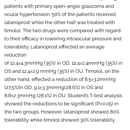
patients with primary open-angle glaucoma and
ocular hypertension. 50% of the patients received
latanoprost while the other half was treated with
timolol. The two drugs were compared with regard
to their efficacy in lowering intraocular pressure and
tolerability. Latanoprost effected an average
reduction
of 12.4±4.3mmHg (35%) in OD, 12.4±2.4mmHg (35%) in
OS and 12.4±2.9 mmHg (35%) in OU. Timolol, on the
other hand, effected a reduction of 8.5±3.2mmHg
(27.5%)in OD, 9.1±3.3mmHg(28.6%) in OS and
8.8±2.3mmHg (28.1%) in OU. Student’s T-test analysis
showed the reductions to be significant (P<0.05) in
the two groups. However, latanoprost showed 80%
tolerability while timolol showed 30% tolerability.