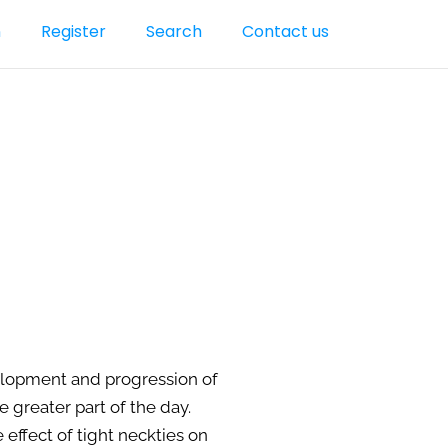
n
Register
Search
Contact us
velopment and progression of
 greater part of the day.
effect of tight neckties on