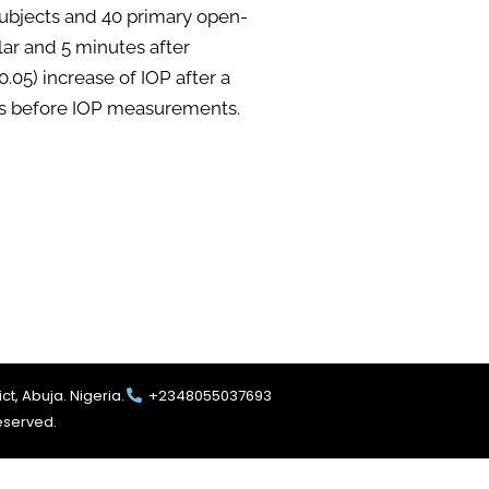
ubjects and 40 primary open-
ar and 5 minutes after
05) increase of IOP after a
ties before IOP measurements.
ct, Abuja. Nigeria.
+2348055037693
reserved.