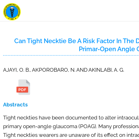
Can Tight Necktie Be A Risk Factor In Th
Primar-Open Angle
AJAYI, O. B., AKPOROBARO, N. AND AKINLABI, A. G.
Abstracts
Tight neckties have been documented to alter intraocula
primary open-angle glaucoma (POAG). Many professionals 
Tight neckties wearers are unaware of its effect on intr