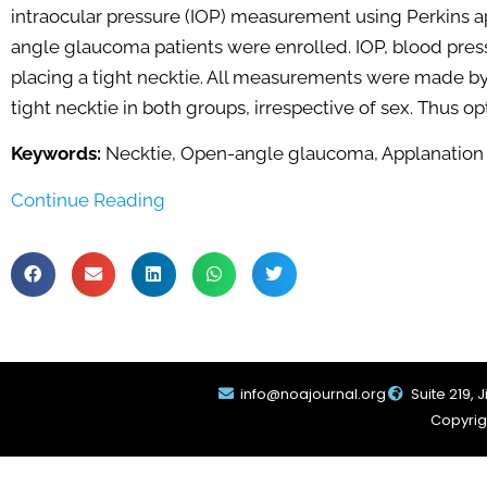
intraocular pressure (IOP) measurement using Perkins 
angle glaucoma patients were enrolled. IOP, blood pres
placing a tight necktie. All measurements were made by 
tight necktie in both groups, irrespective of sex. Thus
Keywords:
Necktie, Open-angle glaucoma, Applanation
Continue Reading
info@noajournal.org
Suite 219, 
Copyrigh