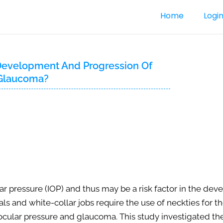
Home
Logi
e Development And Progression Of
 Glaucoma?
r pressure (IOP) and thus may be a risk factor in the de
and white-collar jobs require the use of neckties for the
aocular pressure and glaucoma. This study investigated the 