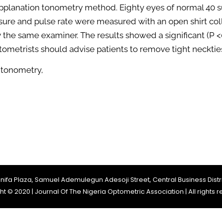
applanation tonometry method. Eighty eyes of normal 40 s
sure and pulse rate were measured with an open shirt coll
the same examiner. The results showed a significant (P <0.
 optometrists should advise patients to remove tight neck
 tonometry,
Jinifa Plaza, Samuel Ademulegun Adesoji Street, Central Business Distri
t © 2020 | Journal Of The Nigeria Optometric Association | All rights 