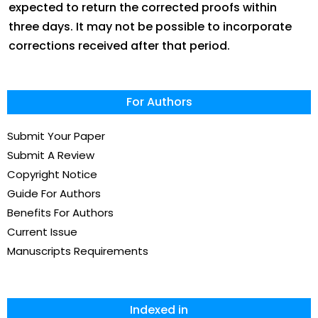
expected to return the corrected proofs within
three days. It may not be possible to incorporate
corrections received after that period.
For Authors
Submit Your Paper
Submit A Review
Copyright Notice
Guide For Authors
Benefits For Authors
Current Issue
Manuscripts Requirements
Indexed in