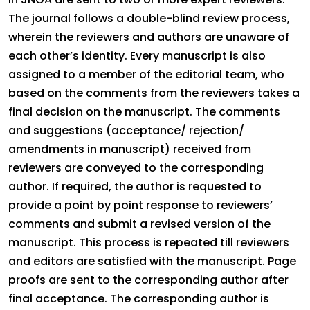
The journal follows a double-blind review process,
wherein the reviewers and authors are unaware of
each other’s identity. Every manuscript is also
assigned to a member of the editorial team, who
based on the comments from the reviewers takes a
final decision on the manuscript. The comments
and suggestions (acceptance/ rejection/
amendments in manuscript) received from
reviewers are conveyed to the corresponding
author. If required, the author is requested to
provide a point by point response to reviewers’
comments and submit a revised version of the
manuscript. This process is repeated till reviewers
and editors are satisfied with the manuscript. Page
proofs are sent to the corresponding author after
final acceptance. The corresponding author is