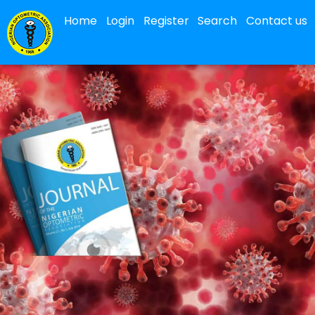
Home
Login
Register
Search
Contact us