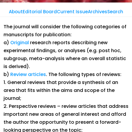
About
Editorial Board
Current Issue
Archives
Search
Journal Of The Nigerian Optometric
The journal will consider the following categories of
Association
manuscripts for publication:
Instructions To Authors
a)
Original
research reports describing new
experimental findings, or analyses (e.g. post hoc,
subgroup, meta-analysis where an overall statistic
is derived).
b)
Review articles
. The following types of reviews:
1. General reviews that provide a synthesis of an
area that fits within the aims and scope of the
journal;
2. Perspective reviews – review articles that address
important new areas of general interest and afford
the author the opportunity to present a forward-
looking perspective on the topic;