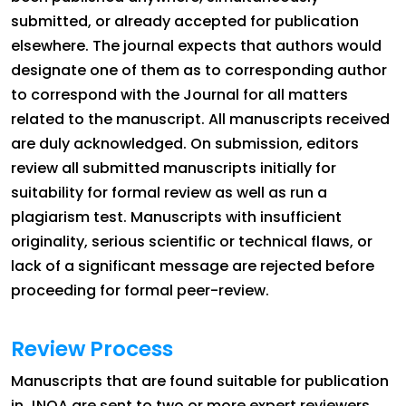
submitted, or already accepted for publication
elsewhere. The journal expects that authors would
designate one of them as to corresponding author
to correspond with the Journal for all matters
related to the manuscript. All manuscripts received
are duly acknowledged. On submission, editors
review all submitted manuscripts initially for
suitability for formal review as well as run a
plagiarism test. Manuscripts with insufficient
originality, serious scientific or technical flaws, or
lack of a significant message are rejected before
proceeding for formal peer-review.
Review Process
Manuscripts that are found suitable for publication
in JNOA are sent to two or more expert reviewers.