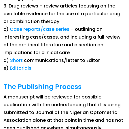
3. Drug reviews – review articles focusing on the
available evidence for the use of a particular drug
or combination therapy
c)
Case reports/case series
– outlining an
interesting case/cases, and including a full review
of the pertinent literature and a section on
implications for clinical care
d)
Short
communications/letter to Editor
e)
Editorials
The Publishing Process
A manuscript will be reviewed for possible
publication with the understanding that it is being
submitted to Journal of the Nigerian Optometric
Association alone at that point in time and has not
been published anywhere, simultaneously