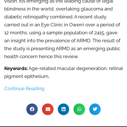
vision. Itis emerging as the leading cause of legal
blindness in the world, overtaking glaucoma and
diabetic retinopathy combined. A recent study
carried out in an Eye Clinic in Owerri over a period of
12 months, using a sample population of 2415, gave
an insight into the prevalence of ARMD. The result of
the study is presenting ARMD as an emerging public
health concern hence this review.
Keywords:
Age-related macular degeneration, retinal
pigment epithelium,
Continue Reading