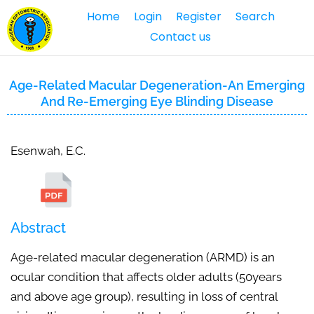
Home
Login
Register
Search
Contact us
Age-Related Macular Degeneration-An Emerging
And Re-Emerging Eye Blinding Disease
Esenwah, E.C.
Abstract
Age-related macular degeneration (ARMD) is an
ocular condition that affects older adults (50years
and above age group), resulting in loss of central