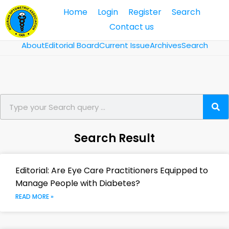
Home
Login
Register
Search
Contact us
About
Editorial Board
Current Issue
Archives
Search
Search Result
Editorial: Are Eye Care Practitioners Equipped to
Manage People with Diabetes?
READ MORE »