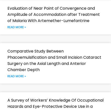
Evaluation of Near Point of Convergence and
Amplitude of Accommodation after Treatment
of Malaria With Artemether-Lumefantrine
READ MORE »
Comparative Study Between
Phacoemulsification and Small Incision Cataract
Surgery on the Axial Length and Anterior
Chamber Depth
READ MORE »
A Survey of Workers’ Knowledge Of Occupational
Hazards and Eye-Protective Device Use in a