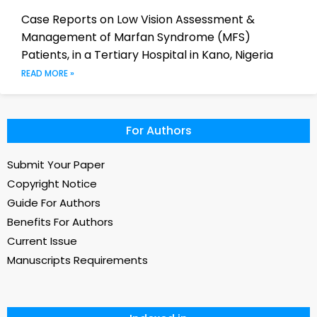
Case Reports on Low Vision Assessment &
Management of Marfan Syndrome (MFS)
Patients, in a Tertiary Hospital in Kano, Nigeria
READ MORE »
For Authors
Submit Your Paper
Copyright Notice
Guide For Authors
Benefits For Authors
Current Issue
Manuscripts Requirements