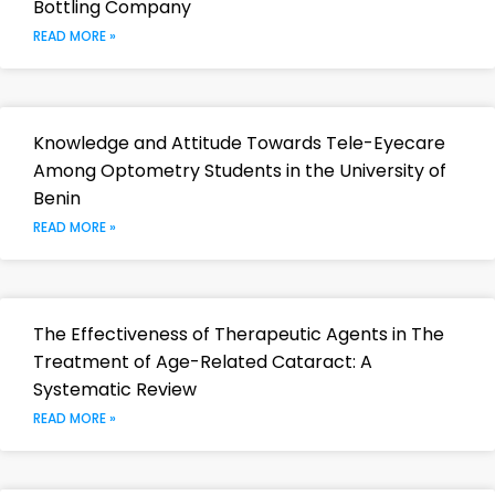
Bottling Company
READ MORE »
Knowledge and Attitude Towards Tele-Eyecare
Among Optometry Students in the University of
Benin
READ MORE »
The Effectiveness of Therapeutic Agents in The
Treatment of Age-Related Cataract: A
Systematic Review
READ MORE »